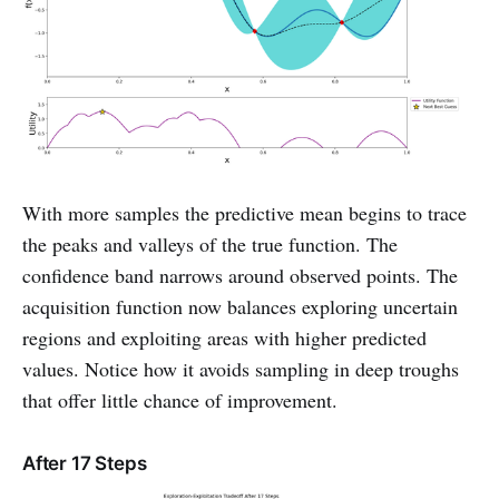
With more samples the predictive mean begins to trace
the peaks and valleys of the true function. The
confidence band narrows around observed points. The
acquisition function now balances exploring uncertain
regions and exploiting areas with higher predicted
values. Notice how it avoids sampling in deep troughs
that offer little chance of improvement.
After 17 Steps