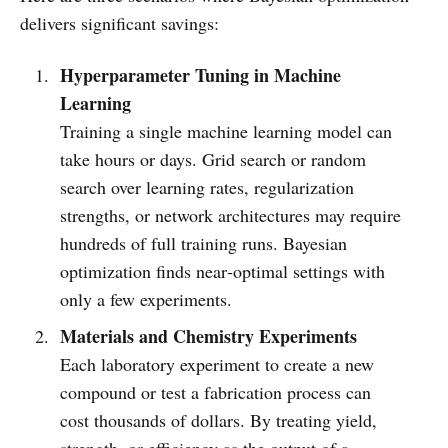
delivers significant savings:
Hyperparameter Tuning in Machine
Learning
Training a single machine learning model can
take hours or days. Grid search or random
search over learning rates, regularization
strengths, or network architectures may require
hundreds of full training runs. Bayesian
optimization finds near‑optimal settings with
only a few experiments.
Materials and Chemistry Experiments
Each laboratory experiment to create a new
compound or test a fabrication process can
cost thousands of dollars. By treating yield,
strength, or efficiency as the output of a