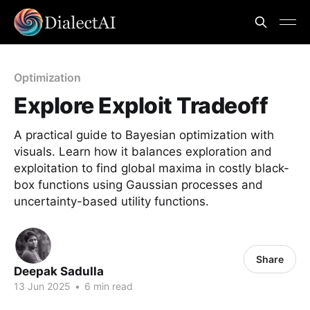
Optimization
Explore Exploit Tradeoff
A practical guide to Bayesian optimization with
visuals. Learn how it balances exploration and
exploitation to find global maxima in costly black-
box functions using Gaussian processes and
uncertainty-based utility functions.
Share
Deepak Sadulla
13 Jun 2025
•
6 min read