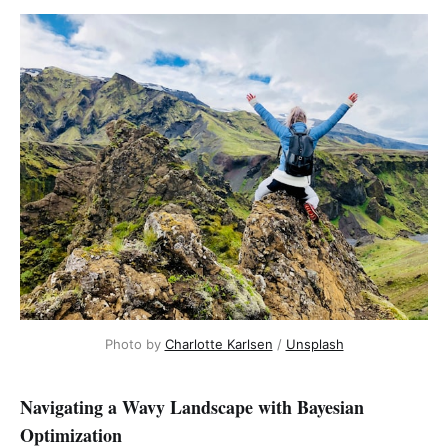
Photo by 
Charlotte Karlsen
 / 
Unsplash
Navigating a Wavy Landscape with Bayesian
Optimization