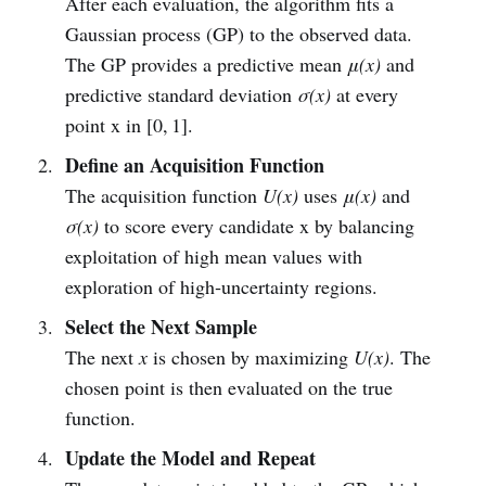
After each evaluation, the algorithm fits a
Gaussian process (GP) to the observed data.
The GP provides a predictive mean
μ(x)
and
predictive standard deviation
σ(x)
at every
point x in [0, 1].
Define an Acquisition Function
The acquisition function
U(x)
uses
μ(x)
and
σ(x)
to score every candidate x by balancing
exploitation of high mean values with
exploration of high‑uncertainty regions.
Select the Next Sample
The next
x
is chosen by maximizing
U(x)
. The
chosen point is then evaluated on the true
function.
Update the Model and Repeat