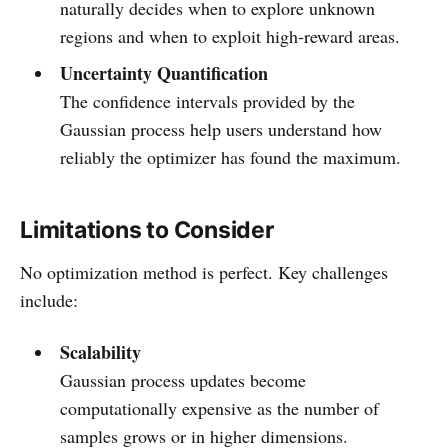
naturally decides when to explore unknown
regions and when to exploit high‑reward areas.
Uncertainty Quantification
The confidence intervals provided by the
Gaussian process help users understand how
reliably the optimizer has found the maximum.
Limitations to Consider
No optimization method is perfect. Key challenges
include:
Scalability
Gaussian process updates become
computationally expensive as the number of
samples grows or in higher dimensions.