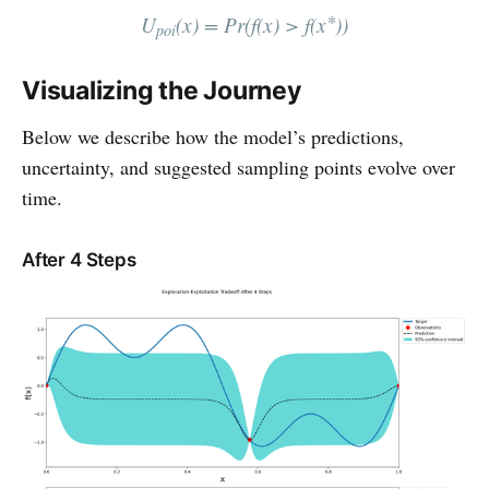
∗
U
(x) = Pr⁡(f(x) > f(x
))
poi
Visualizing the Journey
Below we describe how the model’s predictions,
uncertainty, and suggested sampling points evolve over
time.
After 4 Steps