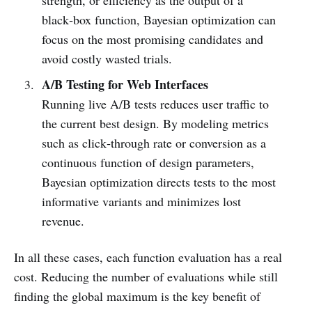
black‑box function, Bayesian optimization can
focus on the most promising candidates and
avoid costly wasted trials.
A/B Testing for Web Interfaces
Running live A/B tests reduces user traffic to
the current best design. By modeling metrics
such as click‑through rate or conversion as a
continuous function of design parameters,
Bayesian optimization directs tests to the most
informative variants and minimizes lost
revenue.
In all these cases, each function evaluation has a real
cost. Reducing the number of evaluations while still
finding the global maximum is the key benefit of