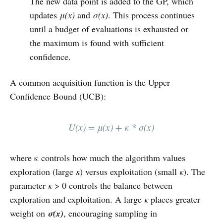
The new data point is added to the GP, which
updates
μ(x)
and
σ(x)
. This process continues
until a budget of evaluations is exhausted or
the maximum is found with sufficient
confidence.
A common acquisition function is the Upper
Confidence Bound (UCB):
U(x) = μ(x) + κ * σ(x)
where κ controls how much the algorithm values
exploration (large
κ
) versus exploitation (small
κ
). The
parameter
κ
> 0 controls the balance between
exploration and exploitation. A large
κ
places greater
weight on
σ(x)
, encouraging sampling in