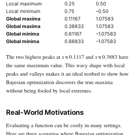
Local maximum
0.25
0.50
Local minimum
0.75
–0.50
Global maxima
0.11167
1.07583
Global maxima
0.38833
1.07583
Global minima
0.61167
–1.07583
Global minima
0.88833
–1.07583
The two highest peaks at
x
≈ 0.1117 and
x
≈ 0.3883 have
the same maximum value. This wavy shape with local
peaks and valleys makes it an ideal testbed to show how
Bayesian optimization discovers the true maxima
without being fooled by local extremes.
Real‑World Motivations
Evaluating a function can be costly in many settings.
Here are three scenarios where Bayesian optimization