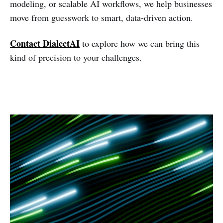
modeling, or scalable AI workflows, we help businesses
move from guesswork to smart, data-driven action.
Contact DialectAI
to explore how we can bring this
kind of precision to your challenges.