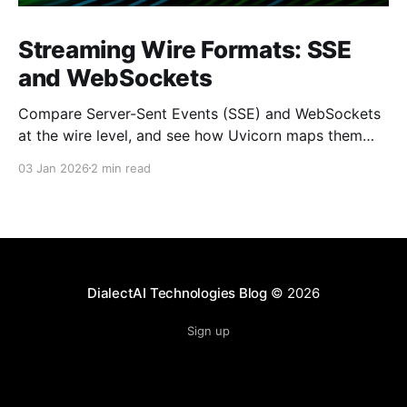
Streaming Wire Formats: SSE
and WebSockets
Compare Server-Sent Events (SSE) and WebSockets
at the wire level, and see how Uvicorn maps them
into ASGI events. Keywords: Server-Sent Events, SSE,
03 Jan 2026
2 min read
WebSocket, ASGI, Uvicorn, FastAPI internals
DialectAI Technologies Blog
© 2026
Sign up