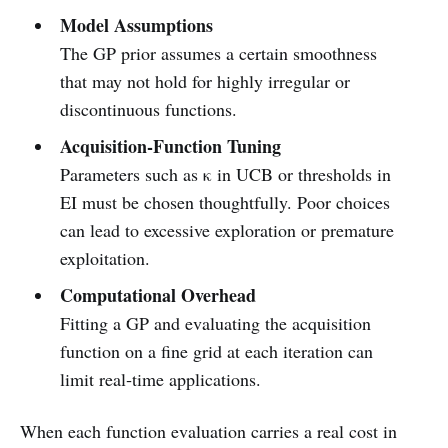
Model Assumptions
The GP prior assumes a certain smoothness
that may not hold for highly irregular or
discontinuous functions.
Acquisition‑Function Tuning
Parameters such as κ in UCB or thresholds in
EI must be chosen thoughtfully. Poor choices
can lead to excessive exploration or premature
exploitation.
Computational Overhead
Fitting a GP and evaluating the acquisition
function on a fine grid at each iteration can
limit real‑time applications.
When each function evaluation carries a real cost in