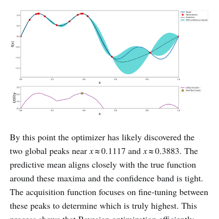
By this point the optimizer has likely discovered the
two global peaks near
x
≈ 0.1117 and
x
≈ 0.3883. The
predictive mean aligns closely with the true function
around these maxima and the confidence band is tight.
The acquisition function focuses on fine‑tuning between
these peaks to determine which is truly highest. This
process shows that Bayesian optimization efficiently