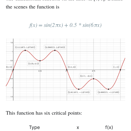
the scenes the function is
f(x) = sin⁡(2πx) + 0.5 * sin⁡(6πx)
This function has six critical points:
Type
x
f(x)