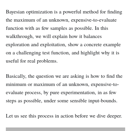
Bayesian optimization is a powerful method for finding
the maximum of an unknown, expensive‑to‑evaluate
function with as few samples as possible. In this
walkthrough, we will explain how it balances
exploration and exploitation, show a concrete example
on a challenging test function, and highlight why it is
useful for real problems.
Basically, the question we are asking is how to find the
minimum or maximum of an unknown, expensive-to-
evaluate process, by pure experimentation, in as few
steps as possible, under some sensible input-bounds.
Let us see this process in action before we dive deeper.