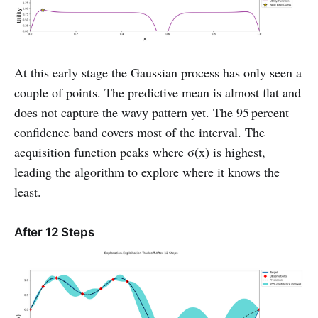
At this early stage the Gaussian process has only seen a
couple of points. The predictive mean is almost flat and
does not capture the wavy pattern yet. The 95 percent
confidence band covers most of the interval. The
acquisition function peaks where σ(x) is highest,
leading the algorithm to explore where it knows the
least.
After 12 Steps