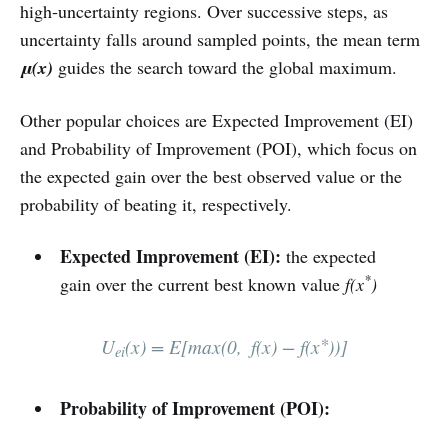
high‑uncertainty regions. Over successive steps, as
uncertainty falls around sampled points, the mean term
μ(x)
guides the search toward the global maximum.
Other popular choices are Expected Improvement (EI)
and Probability of Improvement (POI), which focus on
the expected gain over the best observed value or the
probability of beating it, respectively.
Expected Improvement (EI):
the expected
*
gain over the current best known value
f(x
)
∗
U
(x) = E[max⁡(0, f(x) − f(x
))]
ei
Probability of Improvement (POI):