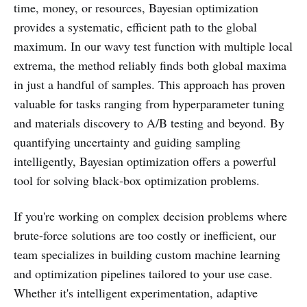
time, money, or resources, Bayesian optimization
provides a systematic, efficient path to the global
maximum. In our wavy test function with multiple local
extrema, the method reliably finds both global maxima
in just a handful of samples. This approach has proven
valuable for tasks ranging from hyperparameter tuning
and materials discovery to A/B testing and beyond. By
quantifying uncertainty and guiding sampling
intelligently, Bayesian optimization offers a powerful
tool for solving black‑box optimization problems.
If you're working on complex decision problems where
brute-force solutions are too costly or inefficient, our
team specializes in building custom machine learning
and optimization pipelines tailored to your use case.
Whether it's intelligent experimentation, adaptive