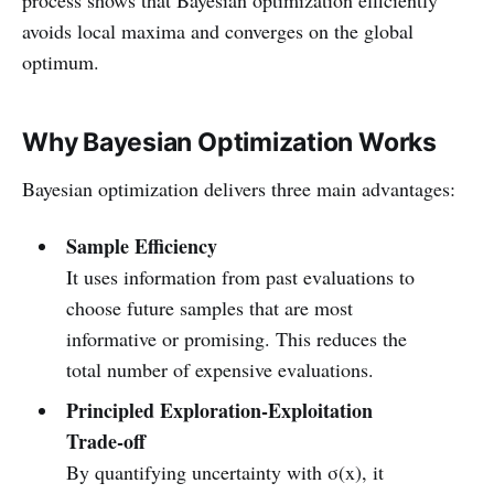
avoids local maxima and converges on the global
optimum.
Why Bayesian Optimization Works
Bayesian optimization delivers three main advantages:
Sample Efficiency
It uses information from past evaluations to
choose future samples that are most
informative or promising. This reduces the
total number of expensive evaluations.
Principled Exploration‑Exploitation
Trade‑off
By quantifying uncertainty with σ(x), it