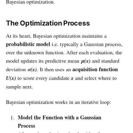
Bayesian optimization.
The Optimization Process
At its heart, Bayesian optimization maintains a
probabilistic model
i.e. typically a Gaussian process,
over the unknown function. After each evaluation, the
model updates its predictive mean
μ(x)
and standard
acquisition function
deviation
σ(x)
. It then uses an
U(x)
to score every candidate
x
and select where to
sample next.
Bayesian optimization works in an iterative loop:
Model the Function with a Gaussian
Process