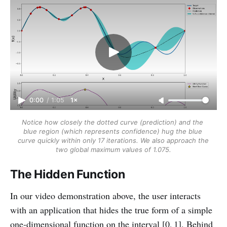
0:00
/
1:05
1×
Notice how closely the dotted curve (prediction) and the 
blue region (which represents confidence) hug the blue 
curve quickly within only 17 iterations.
We also approach the 
two global maximum values of 1.075.
The Hidden Function
In our video demonstration above, the user interacts
with an application that hides the true form of a simple
one‑dimensional function on the interval [0, 1]. Behind