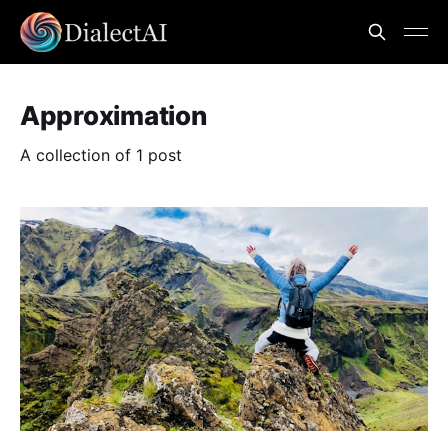
Approximation
A collection of 1 post