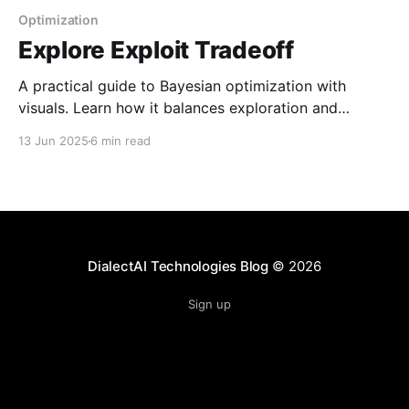
Optimization
Explore Exploit Tradeoff
A practical guide to Bayesian optimization with
visuals. Learn how it balances exploration and
exploitation to find global maxima in costly black-
13 Jun 2025
6 min read
box functions using Gaussian processes and
uncertainty-based utility functions.
DialectAI Technologies Blog
© 2026
Sign up